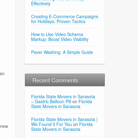
Effectively
Creating E-Commerce Campaigns
for Holidays: Proven Tactics
How to Use Video Schema
Markup: Boost Video Visibility
Paver Washing: A Simple Guide
can
Recent Comments
Florida State Movers in Sarasota
– Gastric Balloon Pill
on
Florida
State Movers in Sarasota
o
Florida State Movers in Sarasota |
We Found It For You
on
Florida
r new
State Movers in Sarasota