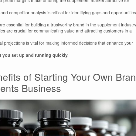
ble profit margins make entering the supplement market attractive for
d competitor analysis is critical for identifying gaps and opportunities
re essential for building a trustworthy brand in the supplement industry
ies are crucial for communicating value and attracting customers in a
l projections is vital for making informed decisions that enhance your
you set up and running quickly.
efits of Starting Your Own Bra
ments Business