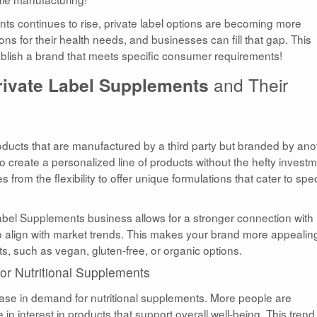
s continues to rise, private label options are becoming more
tions for their health needs, and businesses can fill that gap. This
tablish a brand that meets specific consumer requirements!
rivate Label Supplements
and Their
ducts that are manufactured by a third party but branded by ano
create a personalized line of products without the hefty invest
om the flexibility to offer unique formulations that cater to spec
bel Supplements business allows for a stronger connection with
o align with market trends. This makes your brand more appealing
s, such as vegan, gluten-free, or organic options.
r Nutritional Supplements
ease in demand for nutritional supplements. More people are
n interest in products that support overall well-being. This trend