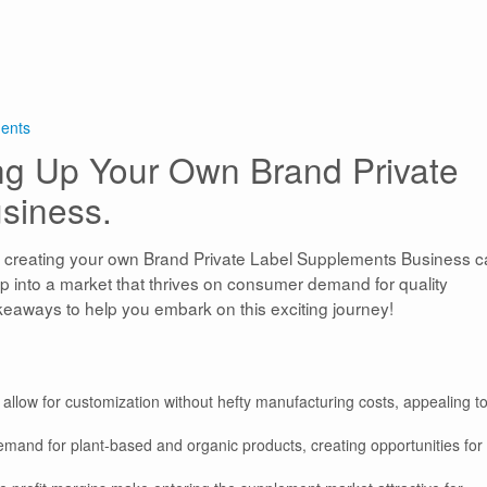
ments
ing Up Your Own Brand Private
siness.
, creating your own Brand Private Label Supplements Business 
ap into a market that thrives on consumer demand for quality
akeaways to help you embark on this exciting journey!
allow for customization without hefty manufacturing costs, appealing t
demand for plant-based and organic products, creating opportunities fo