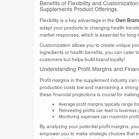
Benefits of Flexibility and Customizati
Supplements Product Offerings.
Flexibility is a key advantage in the
Own Brand
adapt your products to changing health trend
market responses, which is essential for long
Customization allows you to create unique pro
ingredients or health benefits, you can cater 
customers but helps build brand loyalty!
Understanding Profit Margins and Financ
Profit margins in the supplement industry can
production costs low and maintaining a strong
these financial projections is crucial for maki
Average profit margins typically range 
Reinvesting profits can lead to business
Monitoring expenses can maximize profita
By analyzing your potential profit margins, yo
empower you to make strategic choices that e