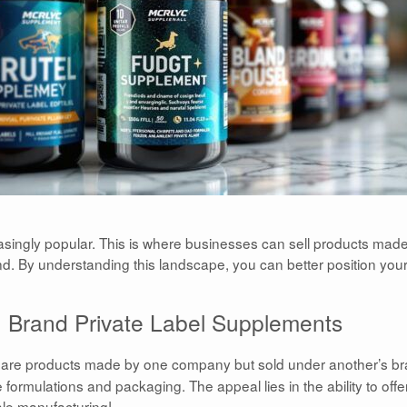
ingly popular. This is where businesses can sell products mad
d. By understanding this landscape, you can better position your
Brand Private Label Supplements
are products made by one company but sold under another’s br
ormulations and packaging. The appeal lies in the ability to offe
ale manufacturing!