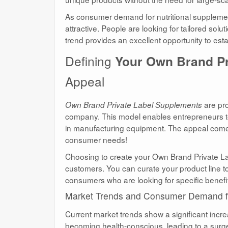
As consumer demand for nutritional supplement
attractive. People are looking for tailored solu
trend provides an excellent opportunity to es
Defining
Your Own Brand P
Appeal
are pro
Own Brand Private Label Supplements
company. This model enables entrepreneurs to 
in manufacturing equipment. The appeal comes fr
consumer needs!
Choosing to create your Own Brand Private La
customers. You can curate your product line t
consumers who are looking for specific benefit
Market Trends and Consumer Demand fo
Current market trends show a significant incr
becoming health-conscious, leading to a surge i