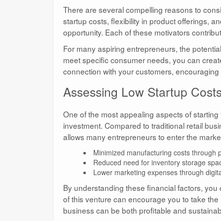
There are several compelling reasons to cons
startup costs, flexibility in product offerings,
opportunity. Each of these motivators contribut
For many aspiring entrepreneurs, the potential 
meet specific consumer needs, you can create 
connection with your customers, encouraging 
Assessing Low Startup Costs 
One of the most appealing aspects of starting
investment. Compared to traditional retail busin
allows many entrepreneurs to enter the market
Minimized manufacturing costs through p
Reduced need for inventory storage spa
Lower marketing expenses through digita
By understanding these financial factors, you 
of this venture can encourage you to take the 
business can be both profitable and sustainab