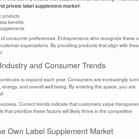
!
nd private label supplement market
c products
ess benefits
 supplements
e of consumer preferences. Entrepreneurs who recognize these sh
 customer expectations. By providing products that align with the
e!
 Industry and Consumer Trends
 continues to expand each year. Consumers are increasingly turn
h, energy, and overall well-being. By entering this space, you are
l!
success. Current trends indicate that customers value transpare
hat prioritize these factors will likely thrive in the competitive
 the Own Label Supplement Market