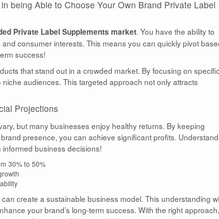
on in being Able to Choose Your Own Brand Private Label
. You have the ability to
ed Private Label Supplements market
s and consumer interests. This means you can quickly pivot bas
-term success!
ducts that stand out in a crowded market. By focusing on specifi
to niche audiences. This targeted approach not only attracts
ial Projections
 vary, but many businesses enjoy healthy returns. By keeping
 brand presence, you can achieve significant profits. Understand
ng informed business decisions!
from 30% to 50%
 growth
bility
u can create a sustainable business model. This understanding wi
nhance your brand’s long-term success. With the right approach