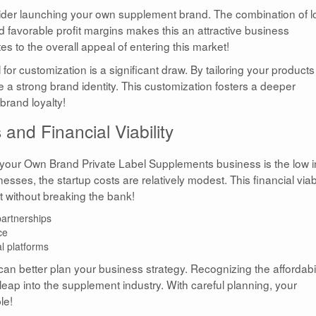
ider launching your own supplement brand. The combination of 
 and favorable profit margins makes this an attractive business
es to the overall appeal of entering this market!
for customization is a significant draw. By tailoring your products
a strong brand identity. This customization fosters a deeper
brand loyalty!
and Financial Viability
 your Own Brand Private Label Supplements business is the low in
esses, the startup costs are relatively modest. This financial viabi
 without breaking the bank!
artnerships
ce
l platforms
can better plan your business strategy. Recognizing the affordabil
leap into the supplement industry. With careful planning, your
le!