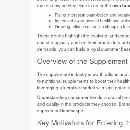
makes now an ideal time to enter the
own bra
Rising interest in plant-based and organi
Increased awareness of health and welln
Growing reliance on online shopping for
These trends highlight the evolving landscap
can strategically position their brands to meet
demands, you can build a loyal customer bas
Overview of the Supplement
The supplement industry is worth billions and
to nutritional supplements to boost their healt
leveraging a lucrative market with vast potentia
Understanding consumer trends is crucial for 
and quality in the products they choose. Brands t
supplement landscape!
Key Motivators for Entering