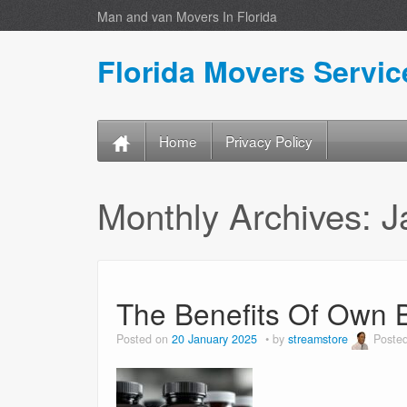
Man and van Movers In Florida
Florida Movers Servic
Home
Privacy Policy
Monthly Archives:
J
The Benefits Of Own 
Posted on
20 January 2025
by
streamstore
Poste