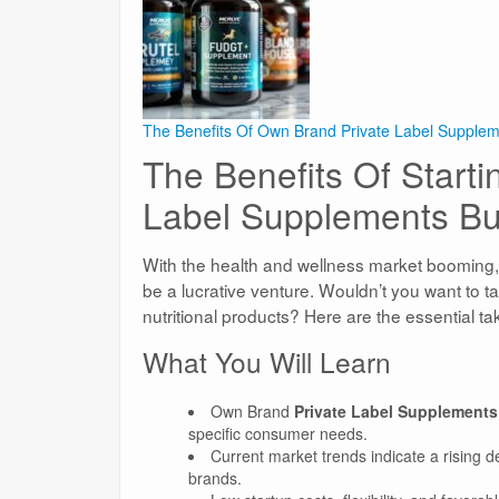
The Benefits Of Own Brand Private Label Supple
The Benefits Of Start
Label Supplements Bu
With the health and wellness market booming
be a lucrative venture. Wouldn’t you want to t
nutritional products? Here are the essential t
What You Will Learn
Own Brand
Private Label Supplements
specific consumer needs.
Current market trends indicate a rising 
brands.