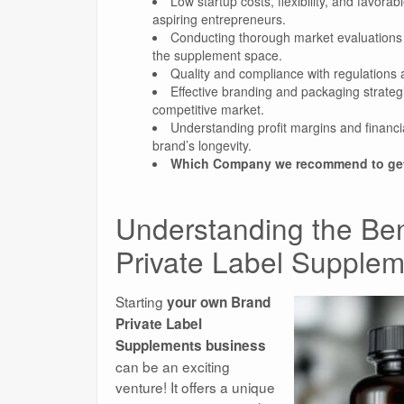
Low startup costs, flexibility, and favora
aspiring entrepreneurs.
Conducting thorough market evaluations an
the supplement space.
Quality and compliance with regulations a
Effective branding and packaging strateg
competitive market.
Understanding profit margins and financia
brand’s longevity.
Which Company we recommend to get 
Understanding the Ben
Private Label Supple
Starting
your own Brand
Private Label
Supplements business
can be an exciting
venture! It offers a unique