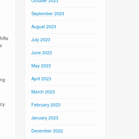
October 2023
September 2023
August 2023
ifts
July 2023
se
June 2023
May 2023
April 2023
ing
March 2023
ncy
February 2023
January 2023
December 2022