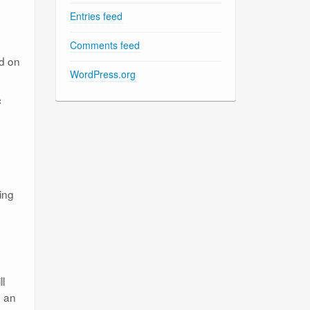
Entries feed
Comments feed
ed on
WordPress.org
c
ing
ll
, an