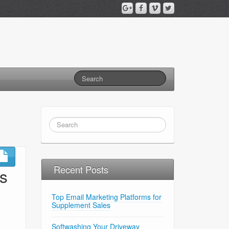
Recent Posts
s
Top Email Marketing Platforms for
Supplement Sales
Softwashing Your Driveway