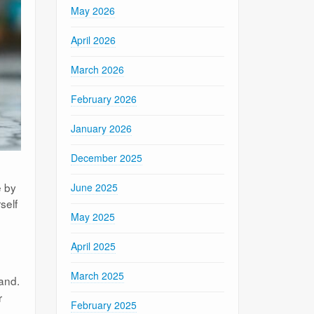
May 2026
April 2026
March 2026
February 2026
January 2026
December 2025
e by
June 2025
self
May 2025
April 2025
March 2025
and.
r
February 2025