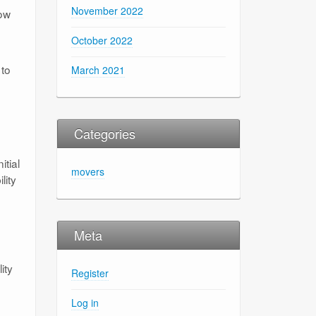
November 2022
low
October 2022
 to
March 2021
Categories
itial
movers
lity
Meta
ity
Register
Log in