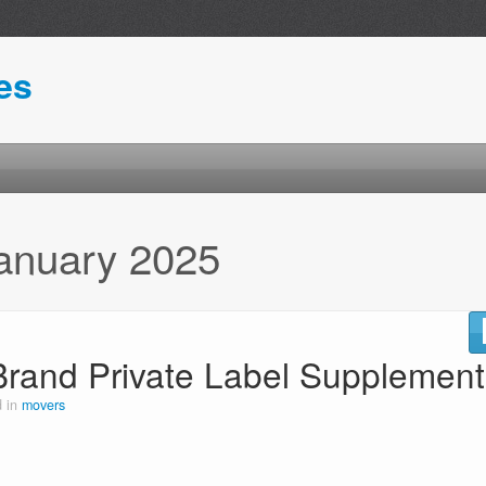
es
anuary 2025
Brand Private Label Supplement
d in
movers