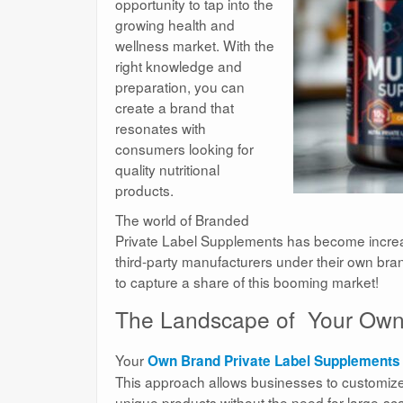
opportunity to tap into the
growing health and
wellness market. With the
right knowledge and
preparation, you can
create a brand that
resonates with
consumers looking for
quality nutritional
products.
The world of Branded
Private Label Supplements has become increas
third-party manufacturers under their own bran
to capture a share of this booming market!
The Landscape of Your Own 
Your
Own Brand Private Label Supplements
This approach allows businesses to customize f
unique products without the need for large-sc