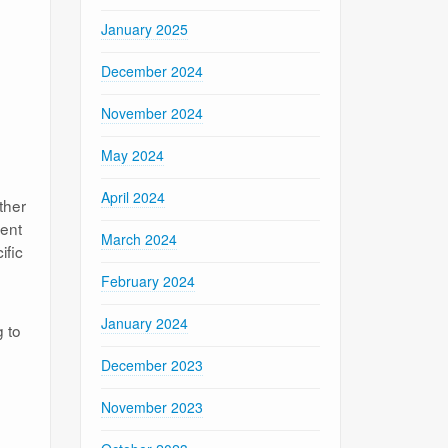
January 2025
December 2024
November 2024
May 2024
April 2024
ther
ment
March 2024
ific
February 2024
January 2024
 to
December 2023
November 2023