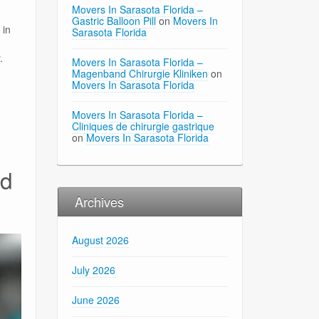
Movers In Sarasota Florida –
Gastric Balloon Pill
on
Movers In
 in
Sarasota Florida
.
Movers In Sarasota Florida –
Magenband Chirurgie Kliniken
on
Movers In Sarasota Florida
Movers In Sarasota Florida –
Cliniques de chirurgie gastrique
on
Movers In Sarasota Florida
nd
Archives
August 2026
July 2026
June 2026