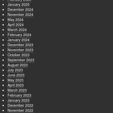
January 2025
December 2024
November 2024
May 2024
April 2024
March 2024
February 2024
January 2024
December 2023
November 2023
October 2023
September 2023
August 2023
July 2023
June 2023
May 2023
April 2023
March 2023
February 2023
January 2023
December 2022
November 2022