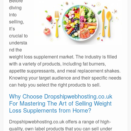
Before
diving
into
selling,
it’s
crucial to
understa
nd the
weight loss supplement market. The industry is filled
with a variety of products, including fat burners,
appetite suppressants, and meal replacement shakes.
Knowing your target audience and their specific needs
can help you select the right products to sell.
Why Choose Dropshipwebhosting.co.uk
For Mastering The Art of Selling Weight
Loss Supplements from Home?
Dropshipwebhosting.co.uk offers a range of high-
quality, own label products that you can sell under