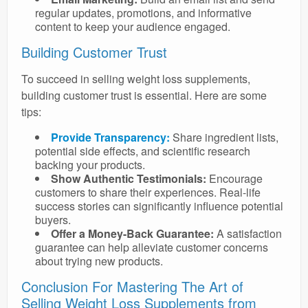
regular updates, promotions, and informative
content to keep your audience engaged.
Building Customer Trust
To succeed in selling weight loss supplements,
building customer trust is essential. Here are some
tips:
Provide Transparency:
Share ingredient lists,
potential side effects, and scientific research
backing your products.
Show Authentic Testimonials:
Encourage
customers to share their experiences. Real-life
success stories can significantly influence potential
buyers.
Offer a Money-Back Guarantee:
A satisfaction
guarantee can help alleviate customer concerns
about trying new products.
Conclusion For Mastering The Art of
Selling Weight Loss Supplements from