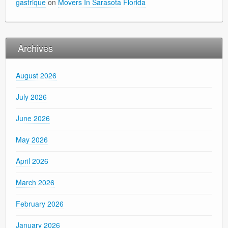
gastrique
on
Movers In Sarasota Florida
Archives
August 2026
July 2026
June 2026
May 2026
April 2026
March 2026
February 2026
January 2026