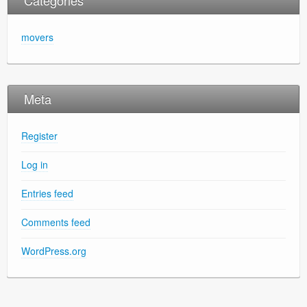
movers
Meta
Register
Log in
Entries feed
Comments feed
WordPress.org