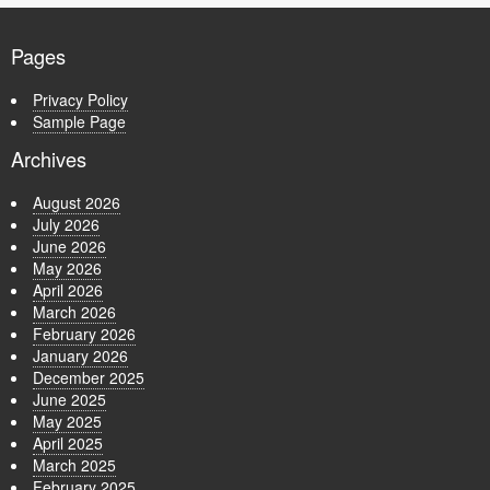
Pages
Privacy Policy
Sample Page
Archives
August 2026
July 2026
June 2026
May 2026
April 2026
March 2026
February 2026
January 2026
December 2025
June 2025
May 2025
April 2025
March 2025
February 2025