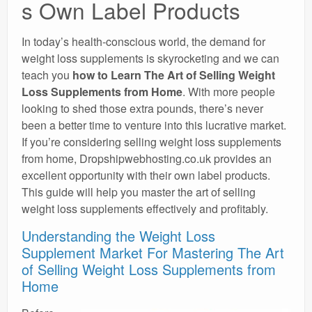
s Own Label Products
In today’s health-conscious world, the demand for
weight loss supplements is skyrocketing and we can
teach you
how to Learn The Art of Selling Weight
Loss Supplements from Home
. With more people
looking to shed those extra pounds, there’s never
been a better time to venture into this lucrative market.
If you’re considering selling weight loss supplements
from home, Dropshipwebhosting.co.uk provides an
excellent opportunity with their own label products.
This guide will help you master the art of selling
weight loss supplements effectively and profitably.
Understanding the Weight Loss
Supplement Market For Mastering The Art
of Selling Weight Loss Supplements from
Home