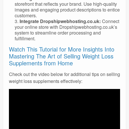
storefront that reflects your brand. Use high-quality
images and engaging product descriptions to entice
customers.
Integrate Dropshipwebhosting.co.uk:
Connect
your online store with Dropshipwebhosting.co.uk’s
system to streamline order processing and
fulfillment.
Watch This Tutorial for More Insights Into
Mastering The Art of Selling Weight Loss
Supplements from Home
Check out the video below for additional tips on selling
weight loss supplements effectively: