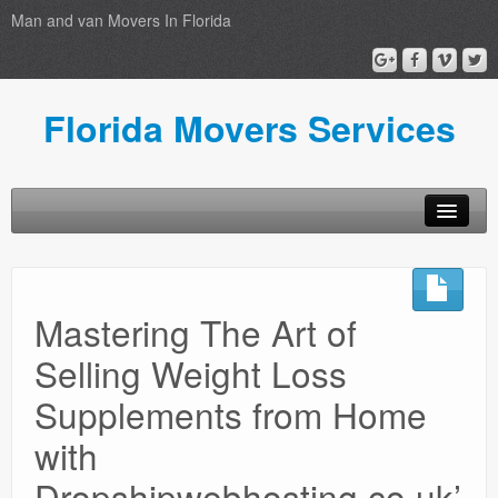
Man and van Movers In Florida
Florida Movers Services
Home
Privacy Policy
Mastering The Art of
Selling Weight Loss
Supplements from Home
with
Dropshipwebhosting.co.uk’