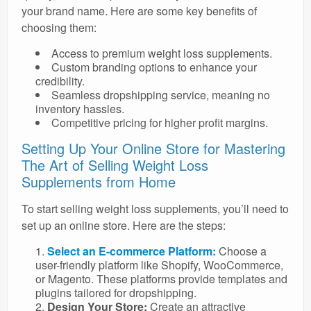
your brand name. Here are some key benefits of
choosing them:
Access to premium weight loss supplements.
Custom branding options to enhance your
credibility.
Seamless dropshipping service, meaning no
inventory hassles.
Competitive pricing for higher profit margins.
Setting Up Your Online Store for Mastering
The Art of Selling Weight Loss
Supplements from Home
To start selling weight loss supplements, you’ll need to
set up an online store. Here are the steps:
Select an E-commerce Platform:
Choose a
user-friendly platform like Shopify, WooCommerce,
or Magento. These platforms provide templates and
plugins tailored for dropshipping.
Design Your Store:
Create an attractive