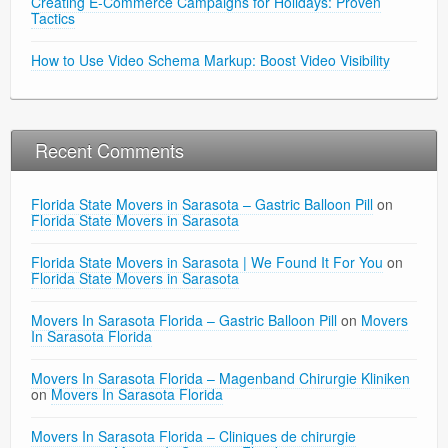
Creating E-Commerce Campaigns for Holidays: Proven
Tactics
How to Use Video Schema Markup: Boost Video Visibility
Recent Comments
Florida State Movers in Sarasota – Gastric Balloon Pill
on
Florida State Movers in Sarasota
Florida State Movers in Sarasota | We Found It For You
on
Florida State Movers in Sarasota
Movers In Sarasota Florida – Gastric Balloon Pill
on
Movers
In Sarasota Florida
Movers In Sarasota Florida – Magenband Chirurgie Kliniken
on
Movers In Sarasota Florida
Movers In Sarasota Florida – Cliniques de chirurgie