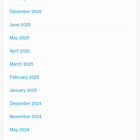
December 2025
June 2025
May 2025
April 2025
March 2025
February 2025
January 2025
December 2024
November 2024
May 2024