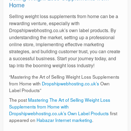
Home
Selling weight loss supplements from home can be a
rewarding venture, especially with
Dropshipwebhosting.co.uk’s own label products. By
understanding the market, setting up a professional
online store, implementing effective marketing
strategies, and building customer trust, you can create
a successful business. Start your journey today, and
tap into the booming weight loss industry!
“Mastering the Art of Selling Weight Loss Supplements
from Home with
Dropshipwebhosting.co.uk’s
Own
Label Products”
The post
Mastering The Art of Selling Weight Loss
Supplements from Home with
Dropshipwebhosting.co.uk’s Own Label Products
first
appeared on
Habazar Internet marketing
.