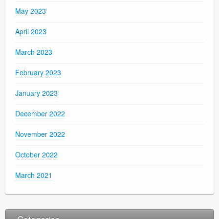
May 2023
April 2023
March 2023
February 2023
January 2023
December 2022
November 2022
October 2022
March 2021
Categories