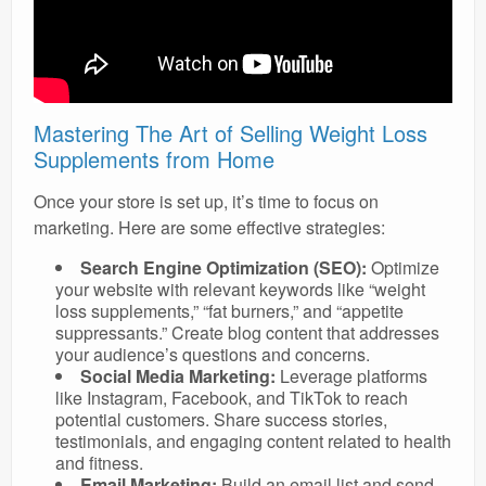
Mastering The Art of Selling Weight Loss
Supplements from Home
Once your store is set up, it’s time to focus on
marketing. Here are some effective strategies:
Search Engine Optimization (SEO):
Optimize
your website with relevant keywords like “weight
loss supplements,” “fat burners,” and “appetite
suppressants.” Create blog content that addresses
your audience’s questions and concerns.
Social Media Marketing:
Leverage platforms
like Instagram, Facebook, and TikTok to reach
potential customers. Share success stories,
testimonials, and engaging content related to health
and fitness.
Email Marketing:
Build an email list and send