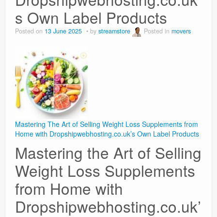
s Own Label Products
Posted on
13 June 2025
by
streamstore
Posted in
movers
Mastering The Art of Selling Weight Loss Supplements from
Home with Dropshipwebhosting.co.uk’s Own Label Products
Mastering the Art of Selling
Weight Loss Supplements
from Home with
Dropshipwebhosting.co.uk’