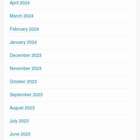
April 2024
March 2024
February 2024
January 2024
December 2023
November 2023
October 2023
September 2023
August 2023
July 2023
June 2023