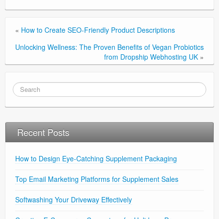
«
How to Create SEO-Friendly Product Descriptions
Unlocking Wellness: The Proven Benefits of Vegan Probiotics
from Dropship Webhosting UK
»
Recent Posts
How to Design Eye-Catching Supplement Packaging
Top Email Marketing Platforms for Supplement Sales
Softwashing Your Driveway Effectively